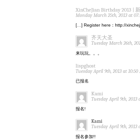
XinCheJian Birthday 2013 |
Monday March 25th, 2013 at 07
[…] Register here：http://xinch
齐天大圣
Tuesday March 26th, 201
来玩玩。。。
lispghost
Tuesday April 9th, 2013 at 10:5
已报名
Kami
Tuesday April 9th, 2013 
报名!
Kami
Tuesday April 9th, 2013 
报名参加!!