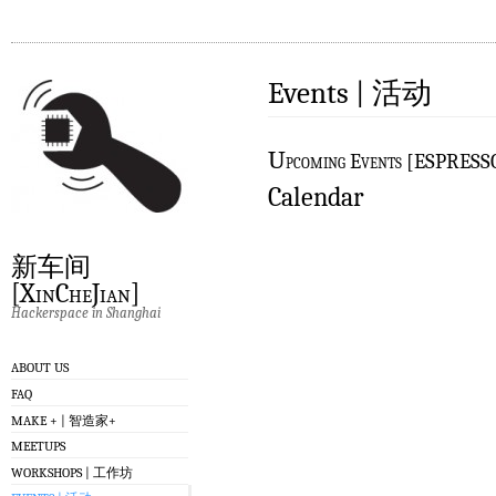
Events | 活动
U
pcoming Events [ESPRES
Calendar
新车间
[XinCheJian]
Hackerspace in Shanghai
ABOUT US
FAQ
MAKE + | 智造家+
MEETUPS
WORKSHOPS | 工作坊