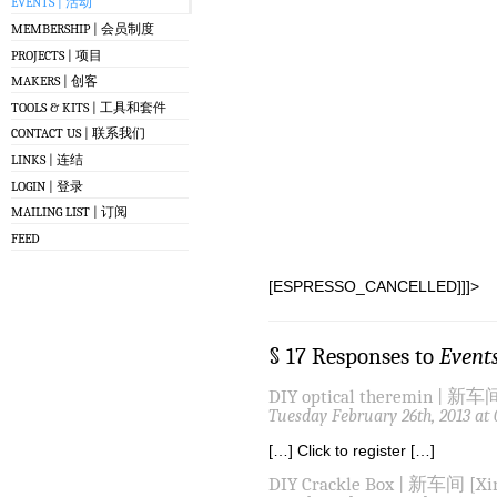
EVENTS | 活动
MEMBERSHIP | 会员制度
PROJECTS | 项目
MAKERS | 创客
TOOLS & KITS | 工具和套件
CONTACT US | 联系我们
LINKS | 连结
LOGIN | 登录
MAILING LIST | 订阅
FEED
[ESPRESSO_CANCELLED]]]>
§ 17 Responses to
Event
DIY optical theremin | 新车间
Tuesday February 26th, 2013 at
[…] Click to register […]
DIY Crackle Box | 新车间 [Xin