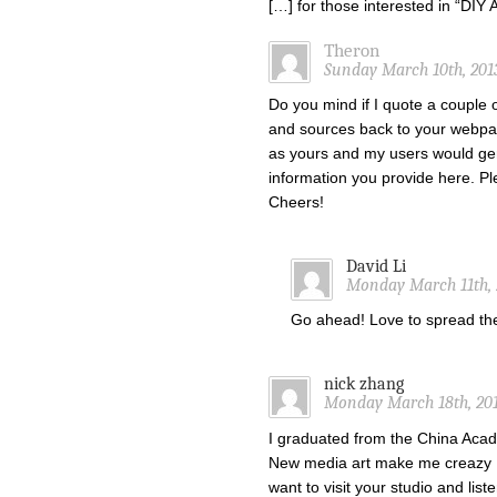
[…] for those interested in “DI
Theron
Sunday March 10th, 201
Do you mind if I quote a couple o
and sources back to your webpa
as yours and my users would gen
information you provide here. Ple
Cheers!
David Li
Monday March 11th, 
Go ahead! Love to spread t
nick zhang
Monday March 18th, 201
I graduated from the China Acade
New media art make me creazy !
want to visit your studio and list