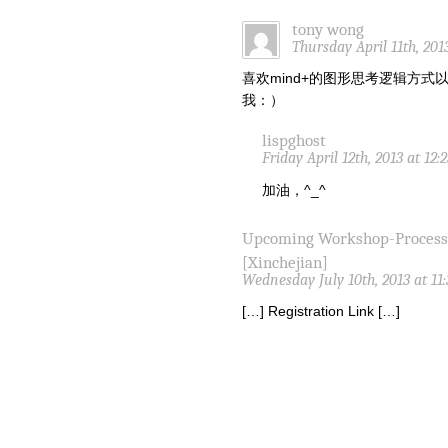
tony wong
Thursday April 11th, 201
喜欢mind+的图形思考逻辑方
我：）
lispghost
Friday April 12th, 2013 at 12
加油，^_^
Upcoming Workshop-Proces
[Xinchejian]
Wednesday July 10th, 2013 at 11
[…] Registration Link […]