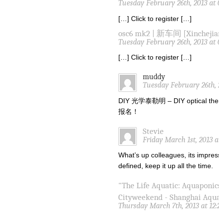
Tuesday February 26th, 2013 at
[…] Click to register […]
osc6 mk2 | 新车间 [Xinchejia
Tuesday February 26th, 2013 at
[…] Click to register […]
muddy
Tuesday February 26th, 
DIY 光学泰勒明 – DIY optical the
报名！
Stevie
Friday March 1st, 2013 
What’s up colleagues, its impres
defined, keep it up all the time.
"The Life Aquatic: Aquaponic
Cityweekend - Shanghai Aqu
Thursday March 7th, 2013 at 12