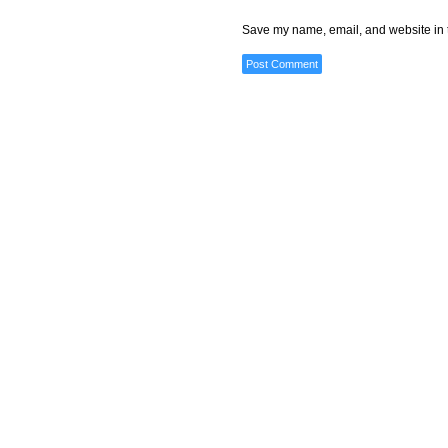
Save my name, email, and website in t