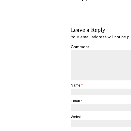
Leave a Reply
Your email address will not be p
Comment
Name
*
Email
*
Website