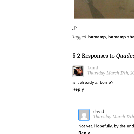
]]>
Tagged
barcamp
,
barcamp sh
§ 2 Responses to
Quadco
Lumi
Thursday March 17th, 20
is it already airborne?
Reply
david
Thursday March 17th,
Not yet. Hopefully, by the en
Reply