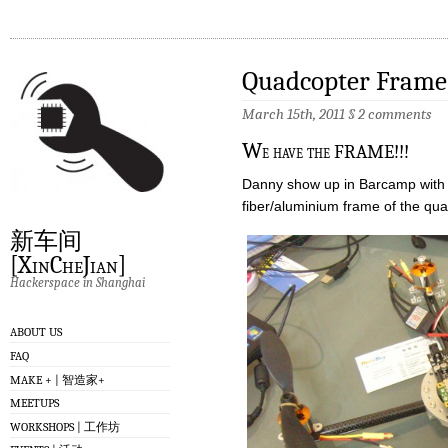
Quadcopter Frame
March 15th, 2011
§
2 comments
W
e have the FRAME!!!
Danny show up in Barcamp with 
fiber/aluminium frame of the qu
新车间
[XinCheJian]
Hackerspace in Shanghai
ABOUT US
FAQ
MAKE + | 智造家+
MEETUPS
WORKSHOPS | 工作坊