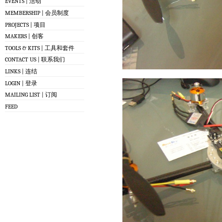
EVENTS | 活动
MEMBERSHIP | 会员制度
PROJECTS | 项目
MAKERS | 创客
TOOLS & KITS | 工具和套件
CONTACT US | 联系我们
LINKS | 连结
LOGIN | 登录
MAILING LIST | 订阅
FEED