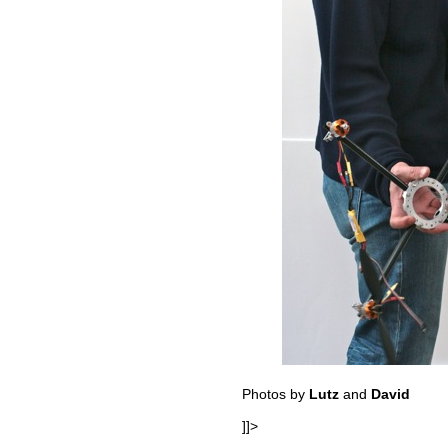
Photos by
Lutz
and
David
]]>