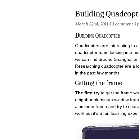
Building Quadcopt
March 22nd, 2011 §
1 comment
§
B
uilding Quadcopter
Quadcopters are interesting to a
quadcopter team looking into h
we can find around Shanghai and 
Researching quadcopter are a l
in the past few months.
Getting the frame
The first try
to get the frame wa
neighbor aluminum window fram
aluminum frame and try to shanzh
work but it’s a fun learning expe