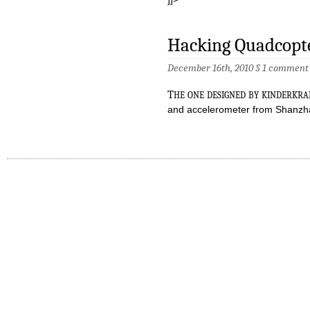
Hacking Quadcopte
December 16th, 2010 §
1 comment
t
he one designed by kinderkr
and accelerometer from Shanz