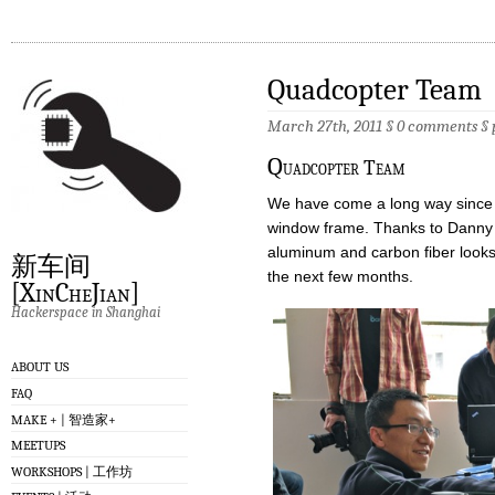
Quadcopter Team
March 27th, 2011 §
0 comments
§
Q
uadcopter Team
We have come a long way since th
window frame. Thanks to Danny a
aluminum and carbon fiber looks 
新车间
the next few months.
[XinCheJian]
Hackerspace in Shanghai
ABOUT US
FAQ
MAKE + | 智造家+
MEETUPS
WORKSHOPS | 工作坊