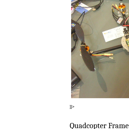
]]>
Quadcopter Frame