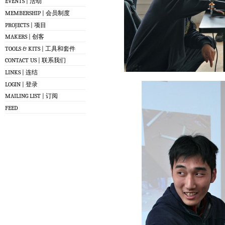
EVENTS | 活动
MEMBERSHIP | 会员制度
PROJECTS | 项目
MAKERS | 创客
TOOLS & KITS | 工具和套件
CONTACT US | 联系我们
LINKS | 连结
LOGIN | 登录
MAILING LIST | 订阅
FEED