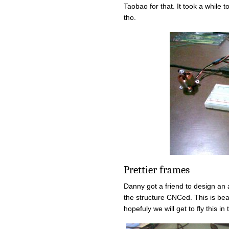
Taobao for that. It took a while t
tho.
Prettier frames
Danny got a friend to design an
the structure CNCed. This is be
hopefuly we will get to fly this i