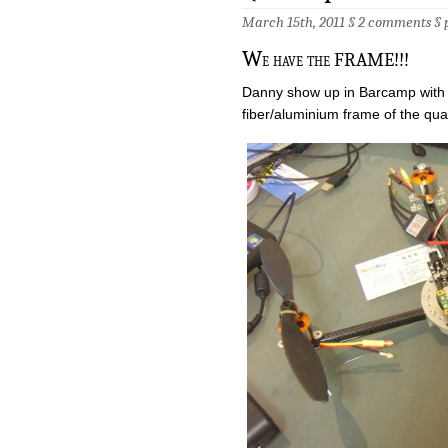
March 15th, 2011 §
2 comments
§
W
e have the FRAME!!!
Danny show up in Barcamp with 
fiber/aluminium frame of the qu