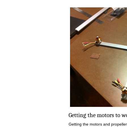
Getting the motors to 
Getting the motors and propelle