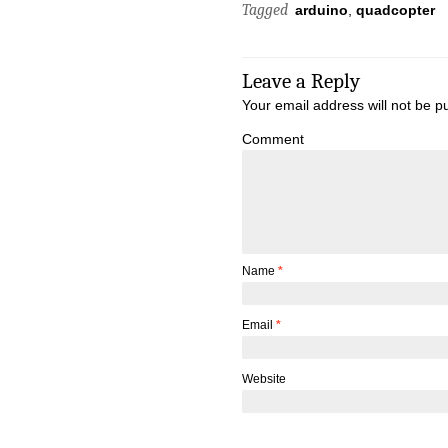
Tagged
arduino
,
quadcopter
Leave a Reply
Your email address will not be p
Comment
Name
*
Email
*
Website