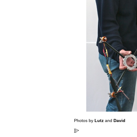
Photos by
Lutz
and
David
]]>