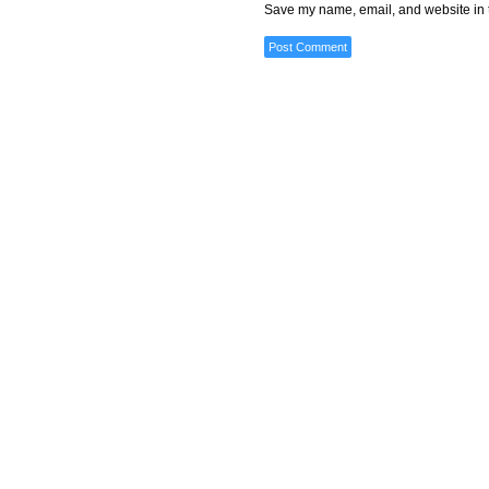
Save my name, email, and website in t