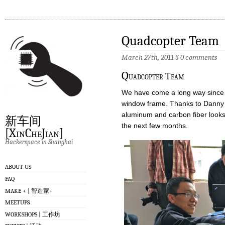
Quadcopter Team
March 27th, 2011
§
0 comments
Q
uadcopter Team
We have come a long way since th
window frame. Thanks to Danny a
aluminum and carbon fiber looks 
新车间
the next few months.
[XinCheJian]
Hackerspace in Shanghai
ABOUT US
FAQ
MAKE + | 智造家+
MEETUPS
WORKSHOPS | 工作坊