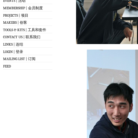
EVENTS | 活动
MEMBERSHIP | 会员制度
PROJECTS | 项目
MAKERS | 创客
TOOLS & KITS | 工具和套件
CONTACT US | 联系我们
LINKS | 连结
LOGIN | 登录
MAILING LIST | 订阅
FEED