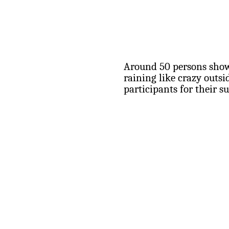
Around 50 persons show
raining like crazy outs
participants for their s