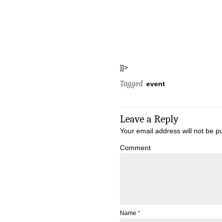
]]>
Tagged
event
Leave a Reply
Your email address will not be p
Comment
Name
*