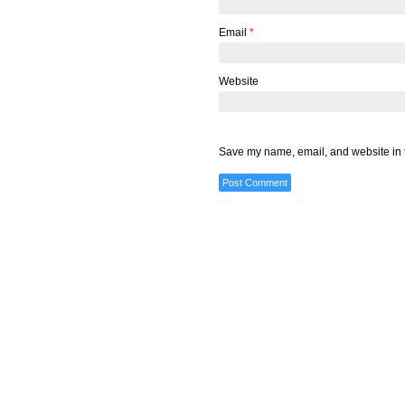
Email
*
Website
Save my name, email, and website in t