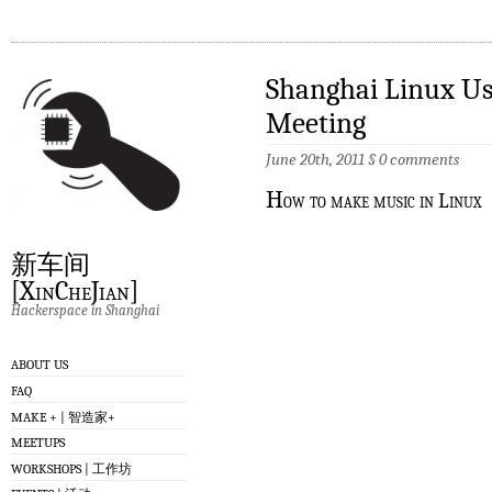
Shanghai Linux Us
Meeting
June 20th, 2011
§
0 comments
H
ow to make music in Linux
新车间
[XinCheJian]
Hackerspace in Shanghai
ABOUT US
FAQ
MAKE + | 智造家+
MEETUPS
WORKSHOPS | 工作坊