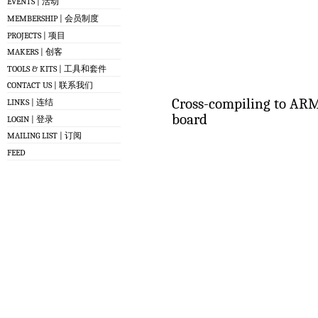
EVENTS | 活动
MEMBERSHIP | 会员制度
PROJECTS | 项目
MAKERS | 创客
TOOLS & KITS | 工具和套件
CONTACT US | 联系我们
Cross-compiling to ARM
LINKS | 连结
board
LOGIN | 登录
MAILING LIST | 订阅
FEED