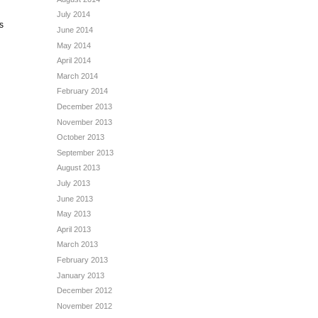
July 2014
s
June 2014
？
May 2014
April 2014
March 2014
February 2014
December 2013
November 2013
October 2013
September 2013
August 2013
July 2013
June 2013
May 2013
April 2013
March 2013
February 2013
January 2013
December 2012
November 2012