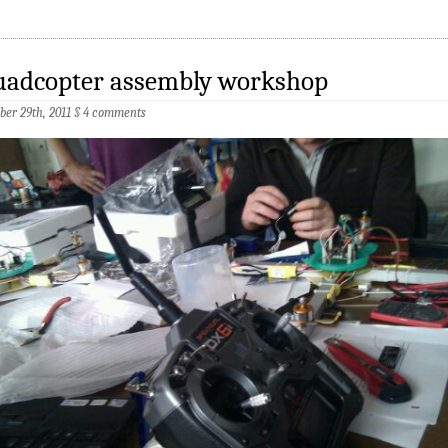
uadcopter assembly workshop
ber 29th, 2011
§
4 comments