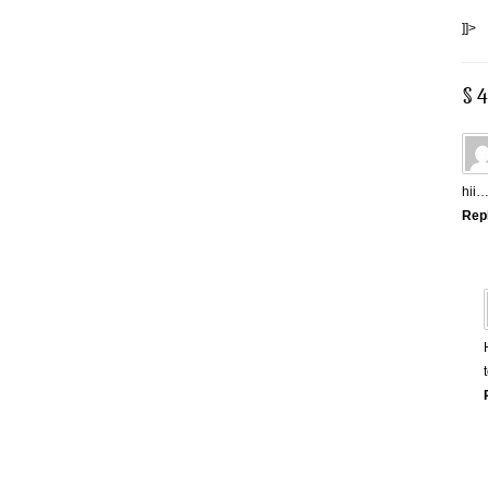
]]>
§ 
hii…
Rep