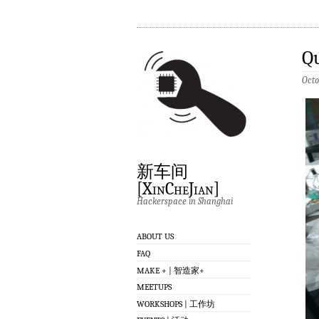
Q
Octo
新车间
[XinCheJian]
Hackerspace in Shanghai
ABOUT US
FAQ
MAKE + | 智造家+
MEETUPS
WORKSHOPS | 工作坊