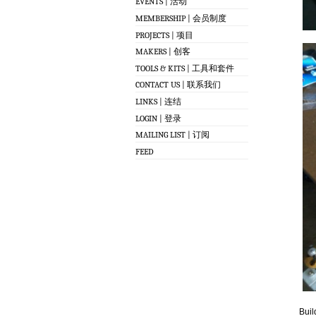
EVENTS | 活动
MEMBERSHIP | 会员制度
PROJECTS | 项目
MAKERS | 创客
TOOLS & KITS | 工具和套件
CONTACT US | 联系我们
LINKS | 连结
LOGIN | 登录
MAILING LIST | 订阅
FEED
Buil