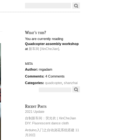
What's this?
You are currently reading
Quadcopter assembly workshop
at
新车间 [XinCheJian]
.
meta
Author:
rngadam
Comments:
4 Comments
Categories:
quadcopter
,
shanzhai
Recent Posts
2021 Update
自制新车间：荧光衣 | XinCheJian
DIY: Fluorescent dance cloth
Arduino入门之自动浇花系统搭建 11
月20日