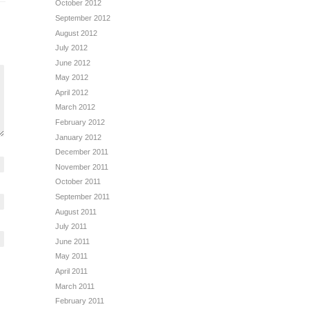
October 2012
September 2012
August 2012
July 2012
June 2012
May 2012
April 2012
March 2012
February 2012
January 2012
December 2011
November 2011
October 2011
September 2011
August 2011
July 2011
June 2011
May 2011
April 2011
March 2011
February 2011