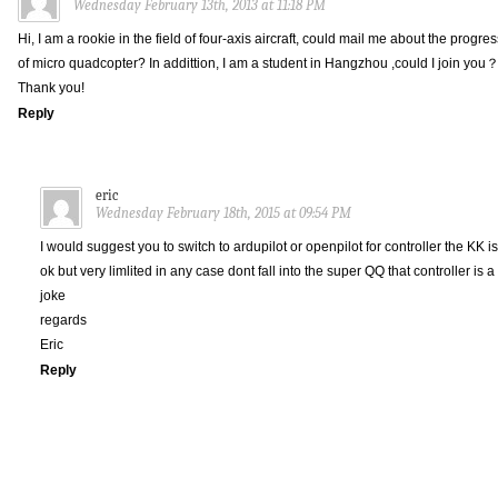
Wednesday February 13th, 2013 at 11:18 PM
Hi, I am a rookie in the field of four-axis aircraft, could mail me about the progres
of micro quadcopter? In addittion, I am a student in Hangzhou ,could I join you
Thank you!
Reply
eric
Wednesday February 18th, 2015 at 09:54 PM
I would suggest you to switch to ardupilot or openpilot for controller the KK is
ok but very limlited in any case dont fall into the super QQ that controller is a
joke
regards
Eric
Reply