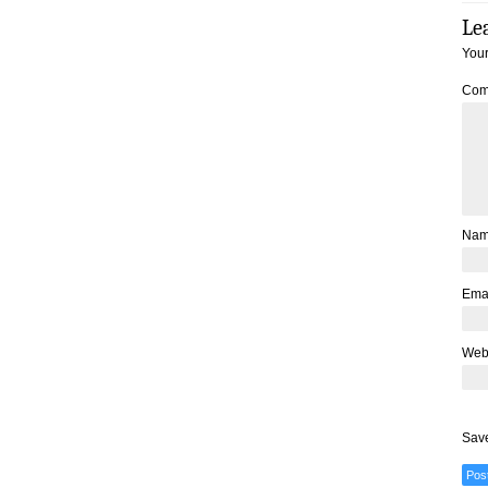
Le
Your
Com
Na
Ema
Web
Save