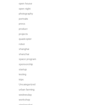
open house
open night
photography
portraits
press
product
projects
quadcopter
robot
shanghai
shanzhai
space program
sponsorship
startup
testing
trips
Uncategorized
urban farming
wednesday
workshop
xinshanzhai