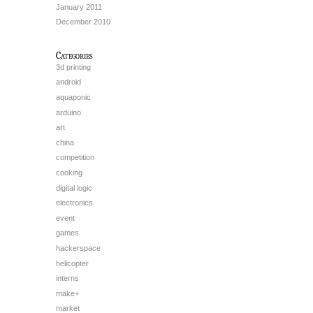
January 2011
December 2010
Categories
3d printing
android
aquaponic
arduino
art
china
competition
cooking
digital logic
electronics
event
games
hackerspace
helicopter
interns
make+
market