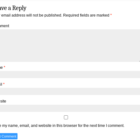
ave a Reply
 email address will not be published.
Required fields are marked
*
ment
me
*
il
*
site
 my name, email, and website in this browser for the next time I comment.