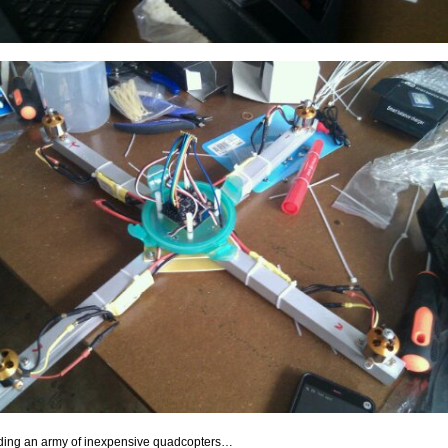
ding an army of inexpensive quadcopters…