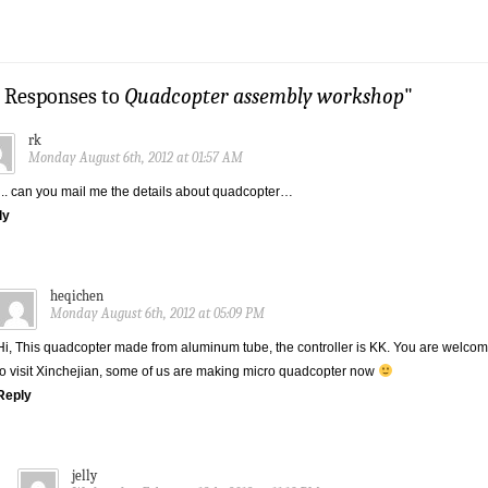
4 Responses to
Quadcopter assembly workshop
"
rk
Monday August 6th, 2012 at 01:57 AM
.. can you mail me the details about quadcopter…
ly
heqichen
Monday August 6th, 2012 at 05:09 PM
Hi, This quadcopter made from aluminum tube, the controller is KK. You are welco
to visit Xinchejian, some of us are making micro quadcopter now
Reply
jelly