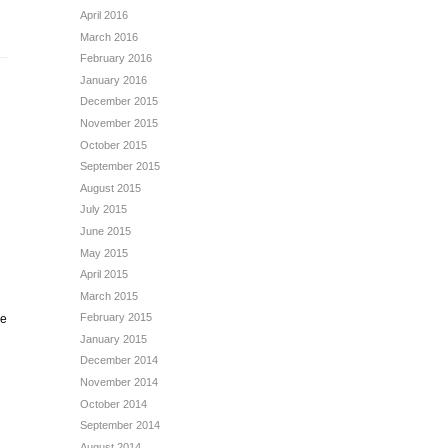
April 2016
March 2016
February 2016
January 2016
December 2015
November 2015
October 2015
September 2015
August 2015
July 2015
June 2015
May 2015
April 2015
March 2015
February 2015
me
January 2015
December 2014
November 2014
October 2014
September 2014
August 2014