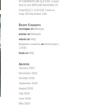
学习使用MATLAB 11月13日 | Learn
how to use MATLAB November 13
Unity3D入门 11月12日 | Intro to
Unity 3D November 12th
Recent Comments
xinchejian
on
Meetups
pranav
on
Meetups
steven
on
FAQ
Benjamin custance
on
Workshops |
工作坊
freda
on
FAQ
Archives
January 2021
November 2016
October 2016
September 2016
August 2016
July 2016
June 2016
May 2016