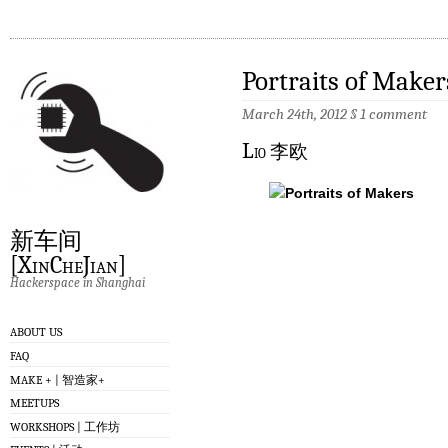
Portraits of Maker
March 24th, 2012
§
1 comment
L
io 李欧
新车间
[XinCheJian]
Hackerspace in Shanghai
ABOUT US
FAQ
MAKE + | 智造家+
MEETUPS
WORKSHOPS | 工作坊