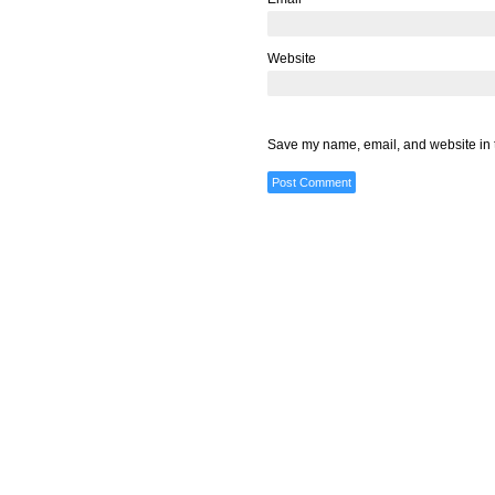
Website
Save my name, email, and website in t