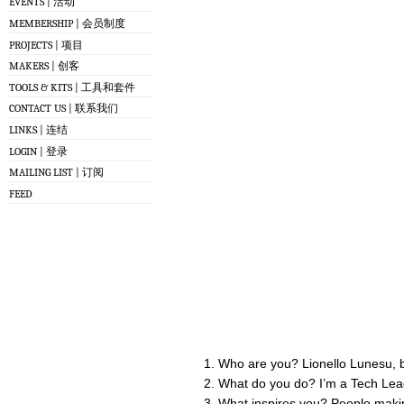
EVENTS | 活动
MEMBERSHIP | 会员制度
PROJECTS | 项目
MAKERS | 创客
TOOLS & KITS | 工具和套件
CONTACT US | 联系我们
LINKS | 连结
LOGIN | 登录
MAILING LIST | 订阅
FEED
Who are you? Lionello Lunesu, b
What do you do? I’m a Tech Lead
What inspires you? People makin