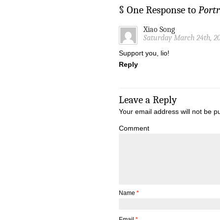
§ One Response to
Portr
Xiao Song
Saturday March 24th, 20
Support you, lio!
Reply
Leave a Reply
Your email address will not be p
Comment
Name
*
Email
*