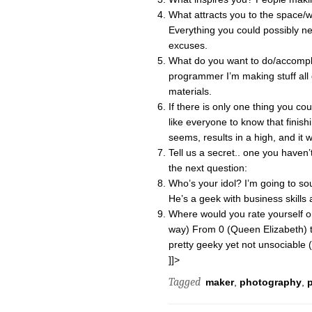
What attracts you to the space/
Everything you could possibly ne
excuses.
What do you want to do/accompl
programmer I’m making stuff all 
materials.
If there is only one thing you co
like everyone to know that finishi
seems, results in a high, and it 
Tell us a secret.. one you haven
the next question:
Who’s your idol? I’m going to sou
He’s a geek with business skills a
Where would you rate yourself on
way) From 0 (Queen Elizabeth) t
pretty geeky yet not unsociable (
]]>
Tagged
maker
,
photography
,
p