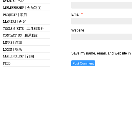
EVENTS | 活动
MEMBERSHIP | 会员制度
Email
*
PROJECTS | 项目
MAKERS | 创客
TOOLS & KITS | 工具和套件
Website
CONTACT US | 联系我们
LINKS | 连结
LOGIN | 登录
Save my name, email, and website in t
MAILING LIST | 订阅
FEED