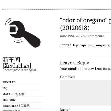
“odor of oregano” 
(20120618)
June 19th, 2012
§
0 comments
Tagged
hydroponic
,
oregano
,
新车间
Leave a Reply
[XinCheJian]
Your email address will not be p
Hackerspace in Shanghai
Comment
ABOUT US
FAQ
MAKE + | 智造家+
MEETUPS
WORKSHOPS | 工作坊
Name
*