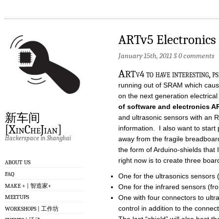
ARTv5 Electronics
January 15th, 2011
§
0 comments
A
RTv4 to have interesting, p
running out of SRAM which cause
on the next generation electric
of software and electronics 
新车间
and ultrasonic sensors with an R
[XinCheJian]
information. I also want to star
Hackerspace in Shanghai
away from the fragile breadboard
the form of Arduino-shields that 
right now is to create three boar
ABOUT US
FAQ
One for the ultrasonics sensors (fr
MAKE + | 智造家+
One for the infrared sensors (front
One with four connectors to ultr
MEETUPS
control in addition to the connec
WORKSHOPS | 工作坊