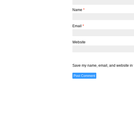
Name
*
Email
*
Website
Save my name, email, and website in t