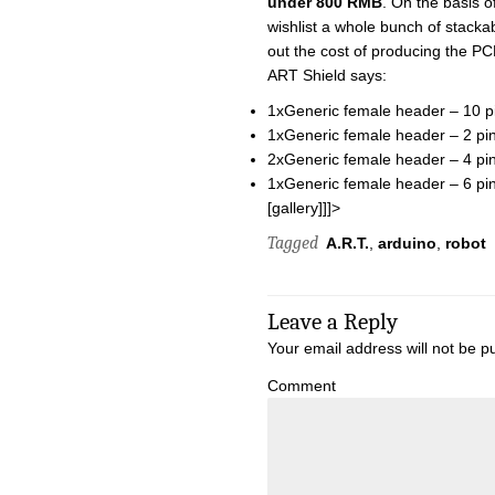
under 800 RMB
. On the basis o
wishlist a whole bunch of stackab
out the cost of producing the PC
ART Shield says:
1xGeneric female header – 10 p
1xGeneric female header – 2 pin
2xGeneric female header – 4 pin
1xGeneric female header – 6 pin
[gallery]]]>
Tagged
A.R.T.
,
arduino
,
robot
Leave a Reply
Your email address will not be p
Comment