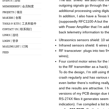
The last “shield” will also host 
EVENTS | 活动
outgoing signals go through the C
MEMBERSHIP | 会员制度
additional processing using digit
PROJECTS | 项目
In addition, I also have a Texas
MAKERS | 创客
(supposedly RFC1100-A but the
TOOLS & KITS | 工具和套件
with Power Amplifier that I’m ad
CONTACT US | 联系我们
back telemetry information to th
LINKS | 连结
Ultrasonics sensors shield: 10 w
LOGIN | 登录
Infrared sensors shield: 6 wires
MAILING LIST | 订阅
RF transceiver: plugs into two 
FEED
wires);
Four control motor wires for the 
to the RF transmitter as a hack).
To do the design, I’m still using 
crash regularly and has various n
even better there’s nothing real
and the results are attractive. I
versions of my PCB design due t
RS-274X files it generates seem 
indication). I’ve compiled a list 