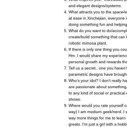
and elegant designs/systems.
What attracts you to the space/w
at ease in Xinchejian, everyone 
doing something fun and helping
What do you want to do/accompli
create/build something that can b
robotic mimosa plant.
If there is only one thing you co
Hm..I would share my experienc
personal growth and rewards tha
Tell us a secret.. one you have
parametric designs have brought
Who’s your idol? I don’t really ha
are passionate about something 
to any kind of social or practica
shows.
Where would you rate yourself on
way) I am medium geek/nerd..I wo
way more things for me to learn b
greats. I’m just a girl with a hobb