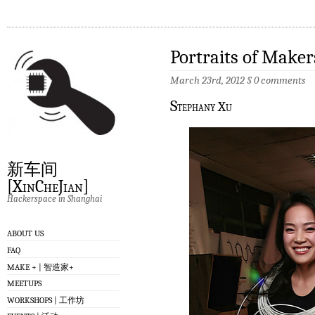
Portraits of Maker
March 23rd, 2012
§
0 comments
S
tephany Xu
新车间
[XinCheJian]
Hackerspace in Shanghai
ABOUT US
FAQ
MAKE + | 智造家+
MEETUPS
WORKSHOPS | 工作坊