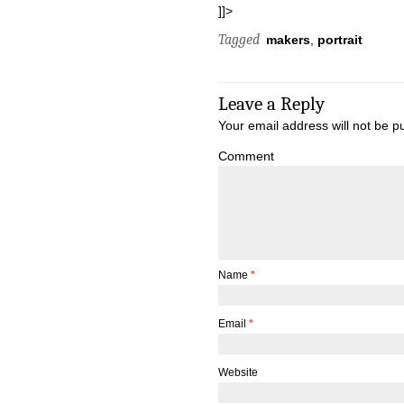
]]>
Tagged
makers
,
portrait
Leave a Reply
Your email address will not be p
Comment
Name
*
Email
*
Website