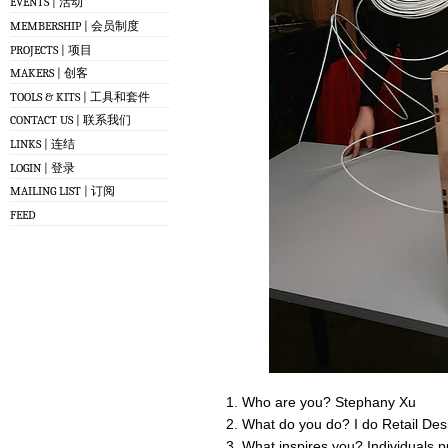
EVENTS | 活动
MEMBERSHIP | 会员制度
PROJECTS | 项目
MAKERS | 创客
TOOLS & KITS | 工具和套件
CONTACT US | 联系我们
LINKS | 连结
LOGIN | 登录
MAILING LIST | 订阅
FEED
Who are you? Stephany Xu
What do you do? I do Retail De
What inspires you? Individuals pu