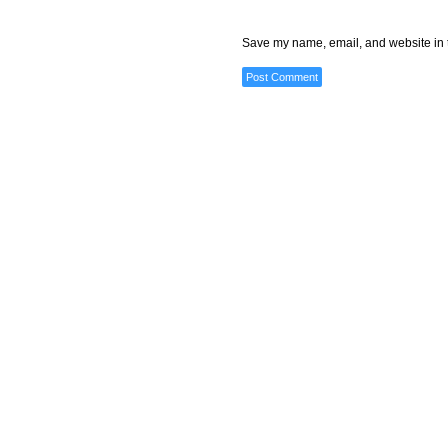
Save my name, email, and website in t