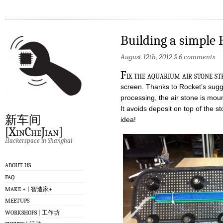
Building a simple
August 12th, 2012
§
6 comments
F
ix the aquarium air stone st
screen. Thanks to Rocket’s sugg
processing, the air stone is mou
It avoids deposit on top of the s
新车间
idea!
[XinCheJian]
Hackerspace in Shanghai
ABOUT US
FAQ
MAKE + | 智造家+
MEETUPS
WORKSHOPS | 工作坊