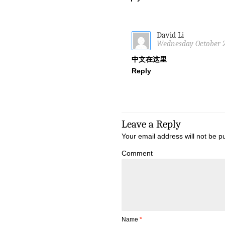
David Li
Wednesday October 24
中文在这里
Reply
Leave a Reply
Your email address will not be p
Comment
Name
*