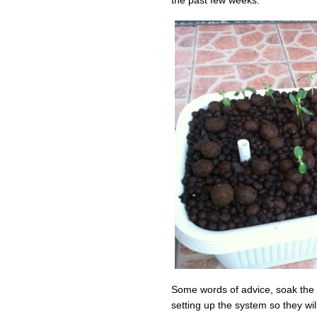
Some words of advice, soak the 
setting up the system so they will