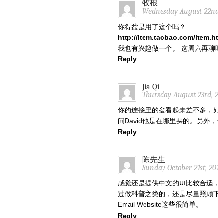
牧根
Wednesday August 22nd,
你得盆是用了这个吗？
http://item.taobao.com/item
我也有兴趣做一个。 这周六再聊吧
Reply
Jia Qi
Thursday August 23rd, 2
你的连接里的盆看起来差不多，
问David他是在哪里买的。另
Reply
陈先生
Sunday October 21st, 20
感觉还是提供中文的UI比较合适
过做科普之类的，还是尽量照顾下
Email Website这些很简单。
Reply