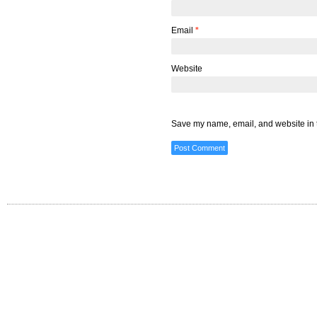
Email
*
Website
Save my name, email, and website in t