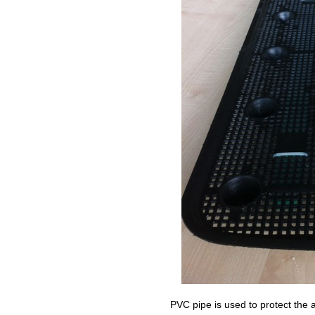
PVC pipe is used to protect the 