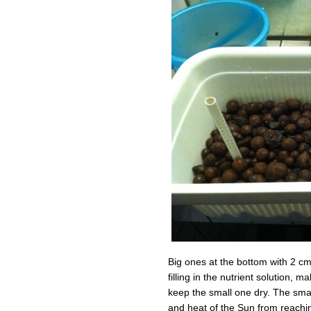
Big ones at the bottom with 2 cm
filling in the nutrient solution, 
keep the small one dry. The small
and heat of the Sun from reachin