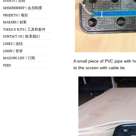
EVENTS | 活动
MEMBERSHIP | 会员制度
PROJECTS | 项目
MAKERS | 创客
TOOLS & KITS | 工具和套件
CONTACT US | 联系我们
LINKS | 连结
LOGIN | 登录
MAILING LIST | 订阅
A small piece of PVC pipe with ho
FEED
to the screen with cable tie.