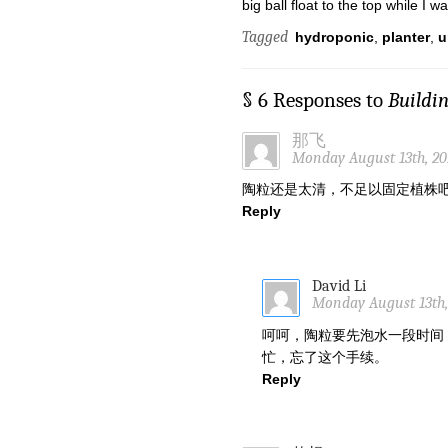
big ball float to the top while I w
Tagged
hydroponic
,
planter
,
u
§ 6 Responses to
Buildi
那飞
Monday August 13th, 20
陶粒还是太清，不足以固定植株
Reply
David Li
Monday August 13th,
呵呵，陶粒要先泡水一段时间
忙，忘了这个手续。
Reply