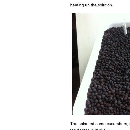
heating up the solution.
Transplanted some cucumbers, su
the past few weeks.