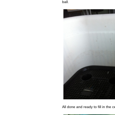
ball.
All done and ready to fill in the c