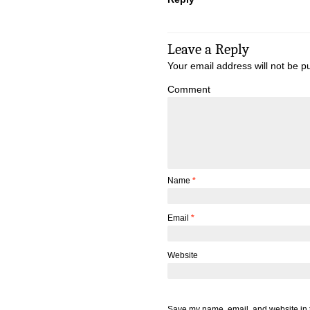
Leave a Reply
Your email address will not be p
Comment
Name
*
Email
*
Website
Save my name, email, and website in t