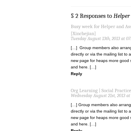
§ 2 Responses to
Helper 
Busy week for Helper and A
[Xinchejian]
Tuesday August 13th, 2013 at 0
[…] Group members also arrange
directly or via the mailing list t
new page for heaps more good st
and here. […]
Reply
Org Learning | Social Practic
Wednesday August 21st, 2013 at
[…] Group members also arrange
directly or via the mailing list t
new page for heaps more good st
and here. […]
Reply