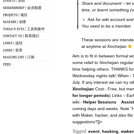
EVENTS | 活动
Share and document – let o
MEMBERSHIP | 会员制度
time, or learnt something (o
PROJECTS | 项目
Ask for wiki account and
MAKERS | 创客
You need to be a member
TOOLS & KITS | 工具和套件
CONTACT US | 联系我们
These sessions are intended
LINKS | 连结
at anytime at Xinchejian
LOGIN | 登录
Aim is to fit in between formal w
MAILING LIST | 订阅
some relief to Xinchejian regula
FEED
time helping others. THANKS for a
Wednesday nights talk! When:- T
July. If any interest we can try 
Xinchejian
Cost:- Free, but mem
for longer periods
) Links – Ear
wiki:-
Helper Sessions
Assis
coming days and weeks. Note “Hel
with Maker, hacker, and also fits 
suggestions?]]>
Tagged
event
,
hacking
,
maker