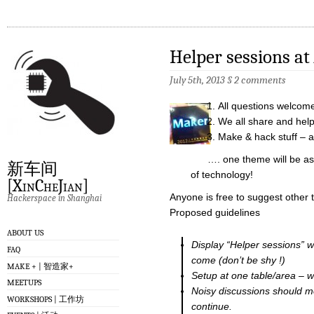
Helper sessions at
July 5th, 2013
§
2 comments
All questions welcom
We all share and hel
Make & hack stuff – a
…. one theme will be assi
新车间
of technology!
[XinCheJian]
Anyone is free to suggest other
Hackerspace in Shanghai
Proposed guidelines
ABOUT US
Display “Helper sessions” 
FAQ
come (don’t be shy !)
MAKE + | 智造家+
Setup at one table/area – w
MEETUPS
Noisy discussions should m
WORKSHOPS | 工作坊
continue.